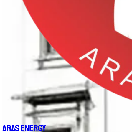
Aras Energy