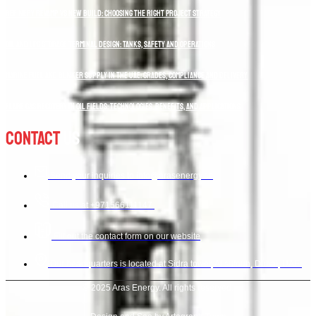
Refinery Revamp vs New Build: Choosing the Right Project Strategy
Oil and LPG Storage Terminal Design: Tanks, Safety and Operations
Marine Fuel and Bunker Supply in the UAE: Grades, Compliance and Delivery
Flare Gas Recovery in Oil Fields: Technologies, Benefits, and Applications
Contact
Us
Send your inquiries to info@arasenergy.co
Call us at +971566111147.
Fill out the contact form on our website
Our headquarters is located at Sidra tower, Al sufouh, Dubai, UAE.
© 2025 Aras Energy. All rights reserved.