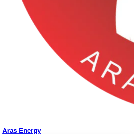
Aras Energy