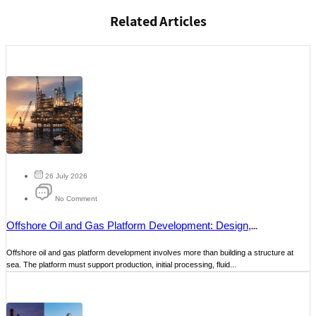
Related Articles
26 July 2026
No Comment
Offshore Oil and Gas Platform Development: Design,
Construction and Maintenance
Offshore oil and gas platform development involves more than building a structure at
sea. The platform must support production, initial processing, fluid...