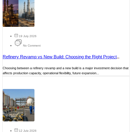
19 July 2026
No Comment
Refinery Revamp vs New Build: Choosing the Right Project
Strategy
Choosing between a refinery revamp and a new build is a major investment decision that
affects production capacity, operational flexibility, future expansion...
12 July 2026