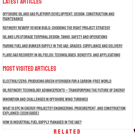
Latest Articles
Offshore Oil and Gas Platform Development: Design, Construction and
Maintenance
Refinery Revamp vs New Build: Choosing the Right Project Strategy
Oil and LPG Storage Terminal Design: Tanks, Safety and Operations
Marine Fuel and Bunker Supply in the UAE: Grades, Compliance and Delivery
Flare Gas Recovery in Oil Fields: Technologies, Benefits, and Applications
Most Visited Articles
Electrolyzers: Producing Green Hydrogen for a Carbon-Free World
Oil Refinery Technology Advancements – Transforming the Future of Energy
Innovation and Challenges in Offshore Wind Turbines
What is EPC in Energy Projects? Engineering, Procurement, and Construction
Explained (2026 Guide)
How Is Industrial Fuel Supply Managed in the UAE?
Related