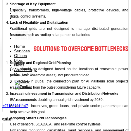
Shortage of Key Equipment
Home
Especially transformers, high-voltage cables, protective devices, and
Services
digital control systems.
Offices
Blog
Lack of Flexibility and Digitalization
News
Traditional grids are not designed to manage distributed generation
Aras Energy
resources such as rooftop solar panels or batteries.
Contact Us
Home
Solutions to Overcome Bottlenecks
Services
Offices
Blog
Strategic and Regional Grid Planning
News
Grids should be designed based on the locations of renewable power
Aras Energy
Contact Us
plants (often in remote areas), not just current load.
✳ Example: In Dubai, the connection plan for Al Maktoum solar projects
was designed from the outset considering future capacity.
Increasing Investment in Transmission and Distribution Networks
IEA recommends doubling annual grid investment by 2030.
+971566111147
Government incentives, green loans, and private sector partnerships can
help achieve this goal.
Adopting Smart Grid Technologies
contact
Use of sensors, SCADA, AI, and real-time control systems.
Enhancing monitoring capabilities, rapid response, and management of