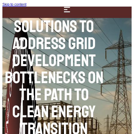
Skip to content
Solutions to
Address Grid
Development
Bottlenecks on
the Path to
Clean Energy
Transition