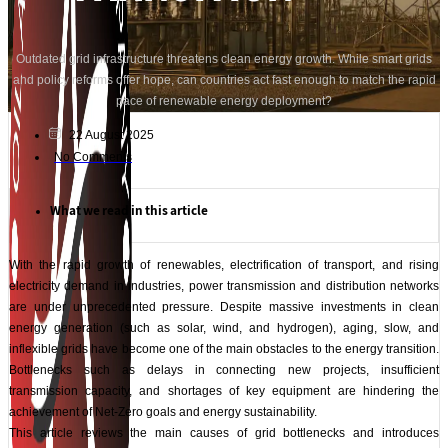
Outdated grid infrastructure threatens clean energy growth. While smart grids
and policy reforms offer hope, can countries act fast enough to match the rapid
pace of renewable energy deployment?
22 August 2025
No Comments
What we read in this article
With the rapid growth of renewables, electrification of transport, and rising
electricity demand in industries, power transmission and distribution networks
are under unprecedented pressure. Despite massive investments in clean
energy generation (such as solar, wind, and hydrogen), aging, slow, and
inflexible grids have become one of the main obstacles to the energy transition.
Bottlenecks such as delays in connecting new projects, insufficient
transmission capacity, and shortages of key equipment are hindering the
achievement of Net-Zero goals and energy sustainability.
This article reviews the main causes of grid bottlenecks and introduces