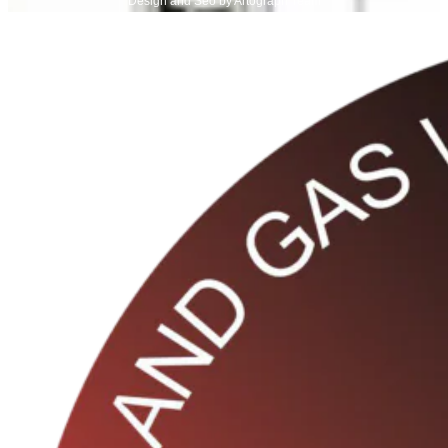
Design and Seo by Artograph Team