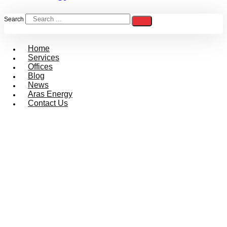
Search
Home
Services
Offices
Blog
News
Aras Energy
Contact Us