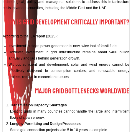
technological, policy, and managerial solutions to address this infrastructure
crisis in various countries, including the Middle East and the UAE.
Why Is Grid Development Critically Important?
According to the IEA report (2025):
Investment in clean power generation is now twice that of fossil fuels.
However, investment in grid infrastructure remains about $400 billion
annually and lags behind generation growth.
Without sufficient grid development, solar and wind energy cannot be
effectively delivered to consumption centers, and renewable energy
projects remain in connection queues.
Major Grid Bottlenecks Worldwide
Transmission Capacity Shortages
Existing grids in many countries cannot handle the large and intermittent
flows of clean energy.
Lengthy Permitting and Design Processes
Some grid connection projects take 5 to 10 years to complete.