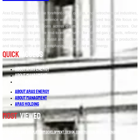
Aras Energy stands at the forefront of the oil, gas, and petrochemical industries,
combining extensive experience with a highly specialized team. We focus on
delivering tailored solutions across diverse energy and storage sectors. Our
core mission is to provide end-to-end services for oil and gas projects, refinery
operations, power plants (fossil and renewable), and clean energy production
and storage, with a strong emphasis on solar and wind energy.
Quick
Access
About Aras Energy
About Managment
Aras Holding
About Aras Energy
About Managment
Aras Holding
Most
Viewed
Offshore Oil and Gas Platform Development: Design, Construction and Maintenance