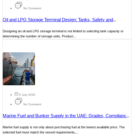
No Comment
Oil and LPG Storage Terminal Design: Tanks, Safety and
Operations
Designing an oil and LPG storage terminal is not limited to selecting tank capacity or
determining the number of storage units. Product...
5 July 2026
No Comment
Marine Fuel and Bunker Supply in the UAE: Grades, Compliance
and Delivery
Marine fuel supply is not only about purchasing fuel at the lowest available price. The
selected fuel must match the vessel requirements,...