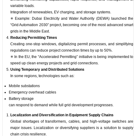
variable loads.
Integration of renewables, EV charging, and storage systems.
✳ Example: Dubai Electricity and Water Authority (DEWA) launched the
“Grid Automation 2030” project, becoming one of the most advanced smart
grids in the Middle East.
Reducing Permitting Times
Creating one-stop windows, digitalizing permit processes, and simplifying
regulations can reduce project connection times by up to 50%.
✳ In the EU, the “Accelerated Permitting” initiative is being implemented to
speed up clean energy projects and grid connections.
Using Temporary and Distributed Solutions
In some regions, technologies such as:
Mobile substations
Emergency overhead cables
Battery storage
can respond to demand while full grid development progresses.
Localization and Diversification in Equipment Supply Chains
Global shortages of transformers, cables, and high-voltage switches are
major issues. Localization or diversifying suppliers is a solution to supply
chain crisis resilience.