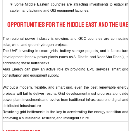
✳ Some Middle Eastern countries are attracting investments to establish
cable manufacturing and GIS equipment factories.
Opportunities for the Middle East and the UAE
The regional power industry is growing, and GCC countries are connecting
solar, wind, and green hydrogen projects.
The UAE, investing in smart grids, battery storage projects, and infrastructure
development for new power plants (such as Al Dhafra and Noor Abu Dhabi), is
addressing these bottlenecks.
Aras Energy can play an active role by providing EPC services, smart grid
consultancy, and equipment supply.
Without a modern, flexible, and smart grid, even the best renewable energy
projects will fail to deliver results. Grid development must progress alongside
power plant investments and evolve from traditional infrastructure to digital and
distributed infrastructure.
Resolving grid bottlenecks is the key to accelerating the energy transition and
achieving a sustainable, resilient, and intelligent future.