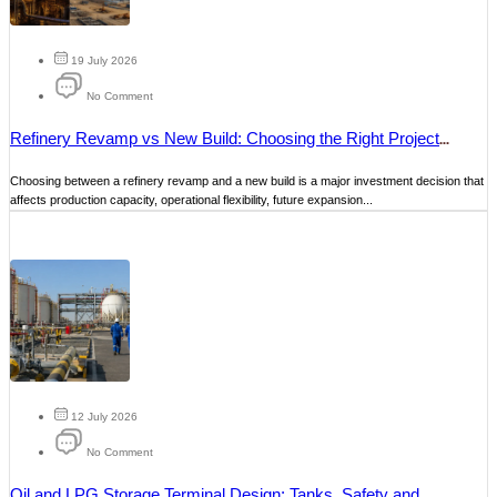
19 July 2026
No Comment
Refinery Revamp vs New Build: Choosing the Right Project
Strategy
Choosing between a refinery revamp and a new build is a major investment decision that
affects production capacity, operational flexibility, future expansion...
12 July 2026
No Comment
Oil and LPG Storage Terminal Design: Tanks, Safety and