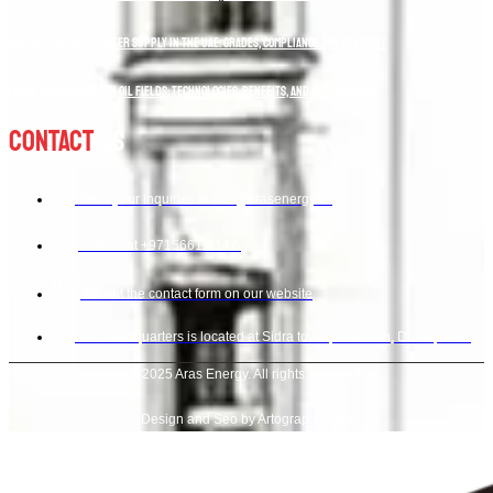
Marine Fuel and Bunker Supply in the UAE: Grades, Compliance and Delivery
Flare Gas Recovery in Oil Fields: Technologies, Benefits, and Applications
Contact
Us
Send your inquiries to info@arasenergy.co
Call us at +971566111147.
Fill out the contact form on our website
Our headquarters is located at Sidra tower, Al sufouh, Dubai, UAE.
© 2025 Aras Energy. All rights reserved.
Design and Seo by Artograph Team