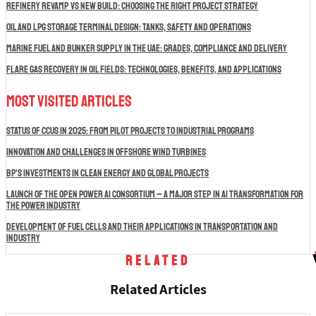
Refinery Revamp vs New Build: Choosing the Right Project Strategy
Oil and LPG Storage Terminal Design: Tanks, Safety and Operations
Marine Fuel and Bunker Supply in the UAE: Grades, Compliance and Delivery
Flare Gas Recovery in Oil Fields: Technologies, Benefits, and Applications
Most Visited Articles
Status of CCUS in 2025: From Pilot Projects to Industrial Programs
Innovation and Challenges in Offshore Wind Turbines
BP’s Investments in Clean Energy and Global Projects
Launch of the Open Power AI Consortium – A Major Step in AI Transformation for
the Power Industry
Development of Fuel Cells and Their Applications in Transportation and
Industry
Related
Related Articles