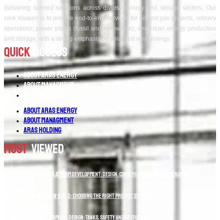
delivering tailored solutions across diverse energy and storage sectors. Our
core mission is to provide end-to-end services for oil and gas projects, refinery
operations, power plants (fossil and renewable), and clean energy production
and storage, with a strong emphasis on solar and wind energy.
Quick
Access
About Aras Energy
About Managment
Aras Holding
About Aras Energy
About Managment
Aras Holding
Most
Viewed
Offshore Oil and Gas Platform Development: Design, Construction and Maintenance
Refinery Revamp vs New Build: Choosing the Right Project Strategy
Oil and LPG Storage Terminal Design: Tanks, Safety and Operations