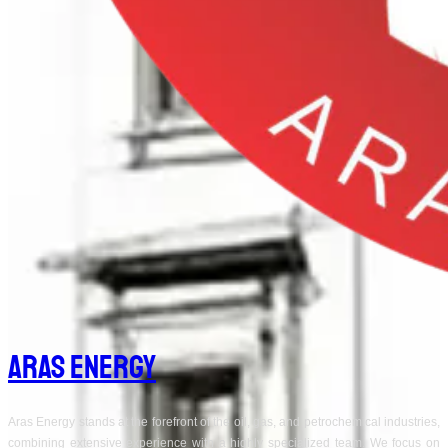
Aras Energy
Aras Energy stands at the forefront of the oil, gas, and petrochemical industries,
combining extensive experience with a highly specialized team. We focus on