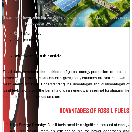
Fossil fuels have been the backbone of global energy production for decades.
However, as environmental concerns grow, many…
13 April 2025
No Comments
What we read in this article
Fossil fuels have been the backbone of global energy production for decades.
However, as environmental concerns grow, many countries are shifting towards
clean energy sources. Understanding the advantages and disadvantages of
fossil fuels, along with the benefits of clean energy, is essential for shaping the
future of global energy consumption.
Advantages of Fossil Fuels
High Energy Density:
Fossil fuels provide a significant amount of energy
per unit, making them an efficient source for power generation and