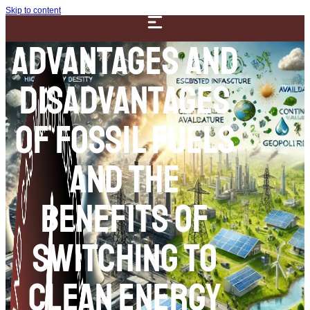
Skip to content
Advantages and
Disadvantages
of Fossil Fuels
and the
Benefits of
Switching to
Clean Energy