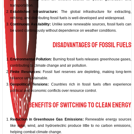
transportation.
Established Infrastructure:
The global infrastructure for extracting,
refining, and distributing fossil fuels is well-developed and widespread.
Continuous Availability:
Unlike some renewable sources, fossil fuels can
be used continuously without dependence on weather conditions.
Disadvantages of Fossil Fuels
Environmental Pollution:
Burning fossil fuels releases greenhouse gases,
contributing to climate change and air pollution.
Finite Resources:
Fossil fuel reserves are depleting, making long-term
reliance unsustainable.
Geopolitical Tensions:
Countries rich in fossil fuels often experience
political and economic conflicts over resource control.
Benefits of Switching to Clean Energy
Reduction in Greenhouse Gas Emissions:
Renewable energy sources
like solar, wind, and hydroelectric produce little to no carbon emissions,
helping combat climate change.