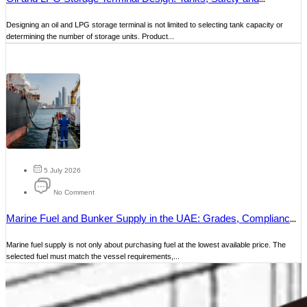
Operations
Designing an oil and LPG storage terminal is not limited to selecting tank capacity or
determining the number of storage units. Product...
5 July 2026
No Comment
Marine Fuel and Bunker Supply in the UAE: Grades, Compliance
and Delivery
Marine fuel supply is not only about purchasing fuel at the lowest available price. The
selected fuel must match the vessel requirements,...