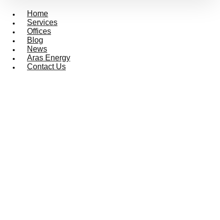
Home
Services
Offices
Blog
News
Aras Energy
Contact Us