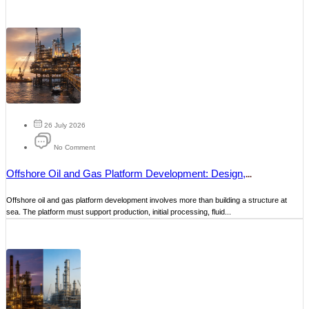
26 July 2026
No Comment
Offshore Oil and Gas Platform Development: Design,
Construction and Maintenance
Offshore oil and gas platform development involves more than building a structure at
sea. The platform must support production, initial processing, fluid...