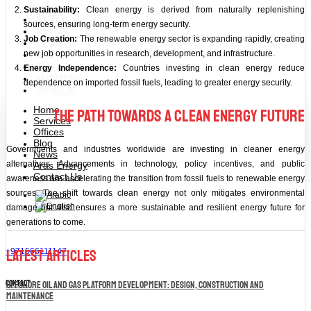
Sustainability:
Clean energy is derived from naturally replenishing
Home
sources, ensuring long-term energy security.
Services
Job Creation:
The renewable energy sector is expanding rapidly, creating
Offices
Blog
new job opportunities in research, development, and infrastructure.
News
Energy Independence:
Countries investing in clean energy reduce
Aras Energy
dependence on imported fossil fuels, leading to greater energy security.
Contact Us
Home
The Path Towards a Clean Energy Future
Services
Offices
Blog
Governments and industries worldwide are investing in cleaner energy
News
alternatives. Advancements in technology, policy incentives, and public
Aras Energy
Contact Us
awareness are accelerating the transition from fossil fuels to renewable energy
sources. The shift towards clean energy not only mitigates environmental
damage but also ensures a more sustainable and resilient energy future for
generations to come.
Latest Articles
+971566111147
contact
Offshore Oil and Gas Platform Development: Design, Construction and
Maintenance