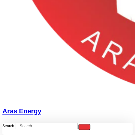
Aras Energy
Search