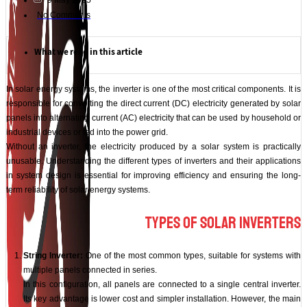
9 May 2025
No Comments
What we read in this article
In solar energy systems, the inverter is one of the most critical components. It is
responsible for converting the direct current (DC) electricity generated by solar
panels into alternating current (AC) electricity that can be used by household or
industrial devices or fed into the power grid.
Without an inverter, the electricity produced by a solar system is practically
unusable. Understanding the different types of inverters and their applications
in system design is essential for improving efficiency and ensuring the long-
term reliability of solar energy systems.
Types of Solar Inverters
String Inverter:
One of the most common types, suitable for systems with
multiple panels connected in series.
In this configuration, all panels are connected to a single central inverter.
Its key advantage is lower cost and simpler installation. However, the main