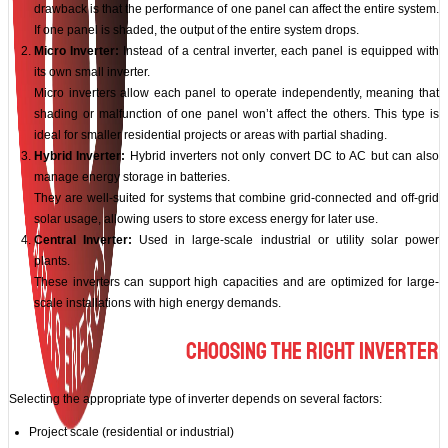
drawback is that the performance of one panel can affect the entire system.
If one panel is shaded, the output of the entire system drops.
Micro Inverter:
Instead of a central inverter, each panel is equipped with
its own small inverter.
Micro inverters allow each panel to operate independently, meaning that
shading or malfunction of one panel won’t affect the others. This type is
ideal for smaller residential projects or areas with partial shading.
Hybrid Inverter:
Hybrid inverters not only convert DC to AC but can also
manage energy storage in batteries.
They are well-suited for systems that combine grid-connected and off-grid
solar usage, allowing users to store excess energy for later use.
Central Inverter:
Used in large-scale industrial or utility solar power
plants.
These inverters can support high capacities and are optimized for large-
scale installations with high energy demands.
Choosing the Right Inverter
Selecting the appropriate type of inverter depends on several factors:
Project scale (residential or industrial)