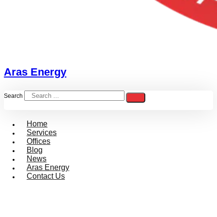
Aras Energy
Search
Home
Services
Offices
Blog
News
Aras Energy
Contact Us