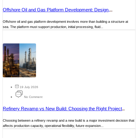
Offshore Oil and Gas Platform Development: Design,
Construction and Maintenance
Offshore oil and gas platform development involves more than building a structure at
sea. The platform must support production, initial processing, fluid...
19 July 2026
No Comment
Refinery Revamp vs New Build: Choosing the Right Project
Strategy
Choosing between a refinery revamp and a new build is a major investment decision that
affects production capacity, operational flexibility, future expansion...