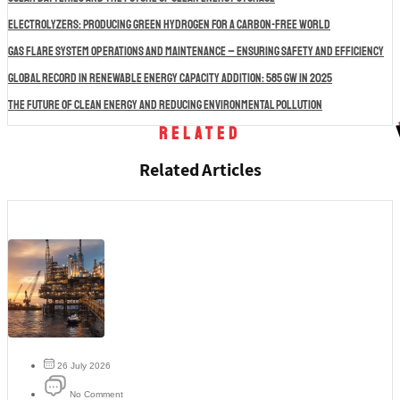
Electrolyzers: Producing Green Hydrogen for a Carbon-Free World
Gas Flare System Operations and Maintenance – Ensuring Safety and Efficiency
Global Record in Renewable Energy Capacity Addition: 585 GW in 2025
The Future of Clean Energy and Reducing Environmental Pollution
Related
Related Articles
26 July 2026
No Comment