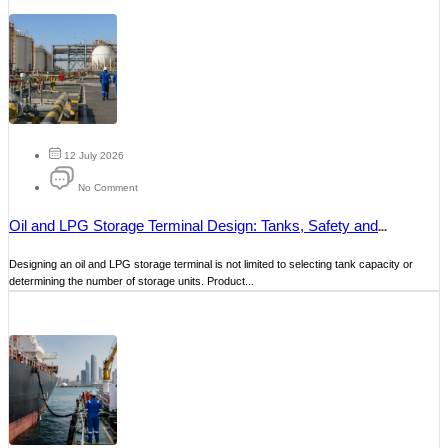
12 July 2026
No Comment
Oil and LPG Storage Terminal Design: Tanks, Safety and
Operations
Designing an oil and LPG storage terminal is not limited to selecting tank capacity or
determining the number of storage units. Product...