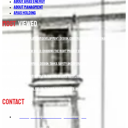
About Aras Energy
About Managment
Aras Holding
Most
Viewed
Offshore Oil and Gas Platform Development: Design, Construction and Maintenance
Refinery Revamp vs New Build: Choosing the Right Project Strategy
Oil and LPG Storage Terminal Design: Tanks, Safety and Operations
Marine Fuel and Bunker Supply in the UAE: Grades, Compliance and Delivery
Flare Gas Recovery in Oil Fields: Technologies, Benefits, and Applications
Contact
Us
Send your inquiries to info@arasenergy.co