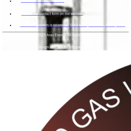
Call us at +971566111147.
Fill out the contact form on our website
Our headquarters is located at Sidra tower, Al sufouh, Dubai, UAE.
© 2025 Aras Energy. All rights reserved.
Design and Seo by Artograph Team