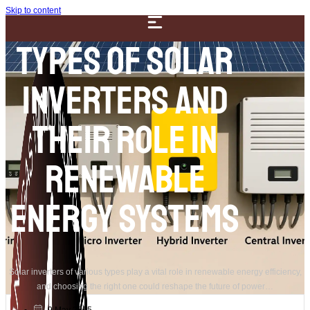
Skip to content
Types of Solar
Inverters and
Their Role in
Renewable
Energy Systems
Solar inverters of various types play a vital role in renewable energy efficiency,
and choosing the right one could reshape the future of power…