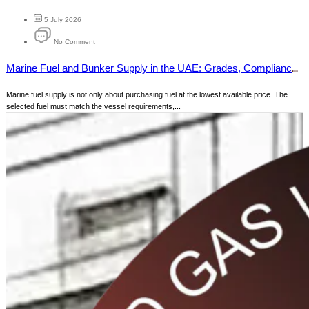
5 July 2026
No Comment
Marine Fuel and Bunker Supply in the UAE: Grades, Compliance
and Delivery
Marine fuel supply is not only about purchasing fuel at the lowest available price. The
selected fuel must match the vessel requirements,...