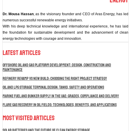
Energy
Dr. Mousa Hassan
, as the visionary founder and CEO of Aras Energy, has led
numerous successful renewable energy initiatives.
With his deep technical knowledge and international experience, he has laid
the foundation for sustainable development and the advancement of clean
energy technologies with courage and innovation.
Latest Articles
Offshore Oil and Gas Platform Development: Design, Construction and
Maintenance
Refinery Revamp vs New Build: Choosing the Right Project Strategy
Oil and LPG Storage Terminal Design: Tanks, Safety and Operations
Marine Fuel and Bunker Supply in the UAE: Grades, Compliance and Delivery
Flare Gas Recovery in Oil Fields: Technologies, Benefits, and Applications
Most Visited Articles
Solar Batteries and the Future of Clean Energy Storage