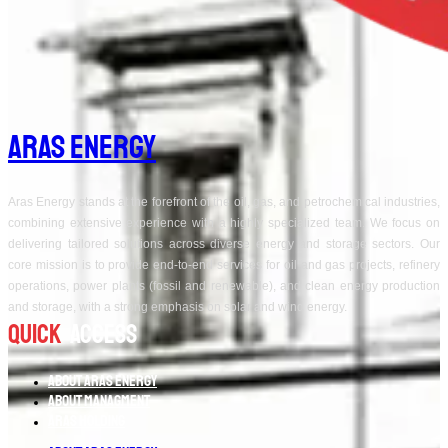
Aras Energy
Aras Energy stands at the forefront of the oil, gas, and petrochemical industries,
combining extensive experience with a highly specialized team. We focus on
delivering tailored solutions across diverse energy and storage sectors. Our
core mission is to provide end-to-end services for oil and gas projects, refinery
operations, power plants (fossil and renewable), and clean energy production
and storage, with a strong emphasis on solar and wind energy.
Quick
Access
About Aras Energy
About Managment
Aras Holding