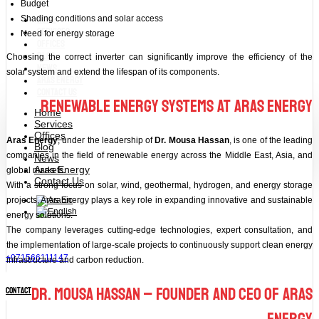
Budget
Home
Shading conditions and solar access
Services
Need for energy storage
Offices
Blog
Choosing the correct inverter can significantly improve the efficiency of the
News
solar system and extend the lifespan of its components.
Aras Energy
Contact Us
Renewable Energy Systems at Aras Energy
Home
Services
Offices
Aras Energy
, under the leadership of
Dr. Mousa Hassan
, is one of the leading
Blog
companies in the field of renewable energy across the Middle East, Asia, and
News
Aras Energy
global markets.
Contact Us
With a strong focus on solar, wind, geothermal, hydrogen, and energy storage
projects, Aras Energy plays a key role in expanding innovative and sustainable
energy solutions.
The company leverages cutting-edge technologies, expert consultation, and
the implementation of large-scale projects to continuously support clean energy
+971566111147
infrastructure and carbon reduction.
Dr. Mousa Hassan – Founder and CEO of Aras
contact