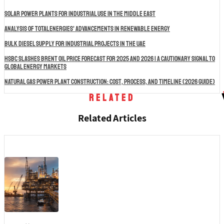
Solar Power Plants for Industrial Use in the Middle East
Analysis of TotalEnergies’ Advancements in Renewable Energy
Bulk Diesel Supply for Industrial Projects in the UAE
HSBC Slashes Brent Oil Price Forecast for 2025 and 2026 | A Cautionary Signal to
Global Energy Markets
Natural Gas Power Plant Construction: Cost, Process, and Timeline (2026 Guide)
Related
Related Articles