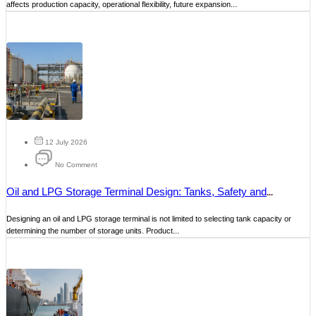
affects production capacity, operational flexibility, future expansion...
12 July 2026
No Comment
Oil and LPG Storage Terminal Design: Tanks, Safety and
Operations
Designing an oil and LPG storage terminal is not limited to selecting tank capacity or
determining the number of storage units. Product...