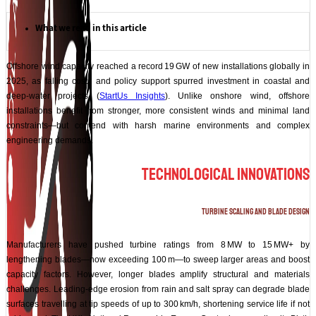
What we read in this article
Offshore wind capacity reached a record 19 GW of new installations globally in
2025, as falling costs and policy support spurred investment in coastal and
deep‑water projects (
StartUs Insights
). Unlike onshore wind, offshore
installations benefit from stronger, more consistent winds and minimal land
constraints—but contend with harsh marine environments and complex
engineering demands.
Technological Innovations
Turbine Scaling and Blade Design
Manufacturers have pushed turbine ratings from 8 MW to 15 MW+ by
lengthening blades—now exceeding 100 m—to sweep larger areas and boost
capacity factors. However, longer blades amplify structural and materials
challenges. Leading‑edge erosion from rain and salt spray can degrade blade
surfaces travelling at tip speeds of up to 300 km/h, shortening service life if not