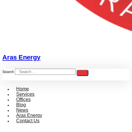
Aras Energy
Search
Home
Services
Offices
Blog
News
Aras Energy
Contact Us