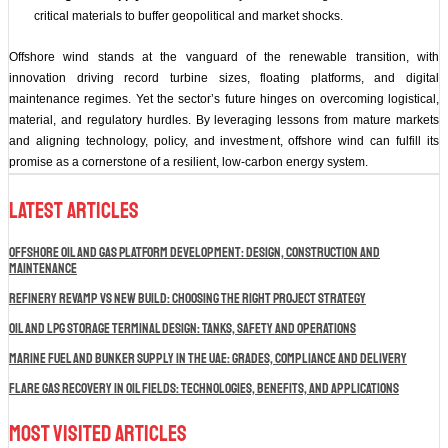
critical materials to buffer geopolitical and market shocks.
Offshore wind stands at the vanguard of the renewable transition, with
innovation driving record turbine sizes, floating platforms, and digital
maintenance regimes. Yet the sector’s future hinges on overcoming logistical,
material, and regulatory hurdles. By leveraging lessons from mature markets
and aligning technology, policy, and investment, offshore wind can fulfill its
promise as a cornerstone of a resilient, low‑carbon energy system.
Latest Articles
Offshore Oil and Gas Platform Development: Design, Construction and
Maintenance
Refinery Revamp vs New Build: Choosing the Right Project Strategy
Oil and LPG Storage Terminal Design: Tanks, Safety and Operations
Marine Fuel and Bunker Supply in the UAE: Grades, Compliance and Delivery
Flare Gas Recovery in Oil Fields: Technologies, Benefits, and Applications
Most Visited Articles