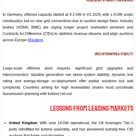
Regulatory & Market Frameworks
In Germany, offshore capacity stalled at 9.2 GW in H1 2025, with 1.9 GW under
construction but no new grid connections due to auction design flaws. Industry
bodies (VDMA, BWE) are urging longer project realisation windows and
Contracts for Difference (CfDs) to stabilize revenue streams and align auctions
across Europe (
Reuters
).
Grid Integration & Stability
Large-scale offshore wind requires significant grid upgrades and
interconnectors. Variable generation can stress system stability; dynamic line
rating and energy‑storage co‑deployment offer partial solutions but add
complexity. Countries aiming for high renewables shares must coordinate
transmission planning with turbine roll‑out.
Lessons from Leading Markets
United Kingdom
: With over 14 GW operational, the UK leverages Tier‑1
ports retrofitted for turbine assembly, and has pioneered subsidy‑free CfD
auctions that foster cost discipline.