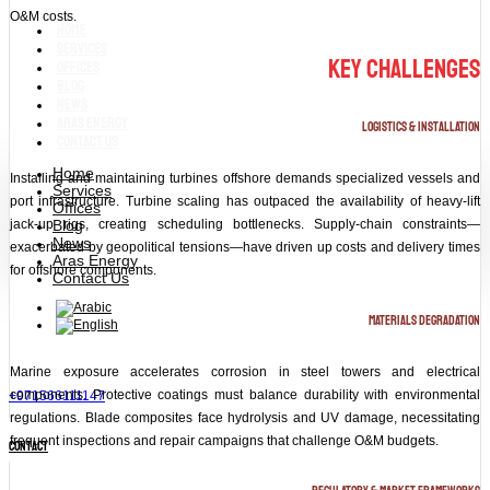
O&M costs.
Home
Services
Key Challenges
Offices
Blog
News
Aras Energy
Logistics & Installation
Contact Us
Home
Installing and maintaining turbines offshore demands specialized vessels and
Services
port infrastructure. Turbine scaling has outpaced the availability of heavy‑lift
Offices
Blog
jack‑up rigs, creating scheduling bottlenecks. Supply‑chain constraints—
News
exacerbated by geopolitical tensions—have driven up costs and delivery times
Aras Energy
for offshore components.
Contact Us
Materials Degradation
Marine exposure accelerates corrosion in steel towers and electrical
components. Protective coatings must balance durability with environmental
+971566111147
regulations. Blade composites face hydrolysis and UV damage, necessitating
frequent inspections and repair campaigns that challenge O&M budgets.
contact