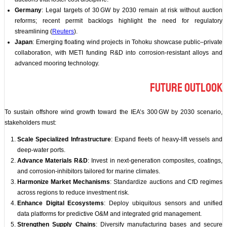
Germany
: Legal targets of 30 GW by 2030 remain at risk without auction
reforms; recent permit backlogs highlight the need for regulatory
streamlining (
Reuters
).
Japan
: Emerging floating wind projects in Tohoku showcase public–private
collaboration, with METI funding R&D into corrosion‑resistant alloys and
advanced mooring technology.
Future Outlook
To sustain offshore wind growth toward the IEA’s 300 GW by 2030 scenario,
stakeholders must:
Scale Specialized Infrastructure
: Expand fleets of heavy‑lift vessels and
deep‑water ports.
Advance Materials R&D
: Invest in next‑generation composites, coatings,
and corrosion‑inhibitors tailored for marine climates.
Harmonize Market Mechanisms
: Standardize auctions and CfD regimes
across regions to reduce investment risk.
Enhance Digital Ecosystems
: Deploy ubiquitous sensors and unified
data platforms for predictive O&M and integrated grid management.
Strengthen Supply Chains
: Diversify manufacturing bases and secure