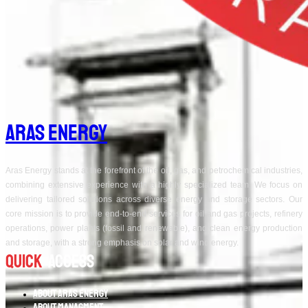
Aras Energy
Aras Energy stands at the forefront of the oil, gas, and petrochemical industries,
combining extensive experience with a highly specialized team. We focus on
delivering tailored solutions across diverse energy and storage sectors. Our
core mission is to provide end-to-end services for oil and gas projects, refinery
operations, power plants (fossil and renewable), and clean energy production
and storage, with a strong emphasis on solar and wind energy.
Quick
Access
About Aras Energy
About Managment