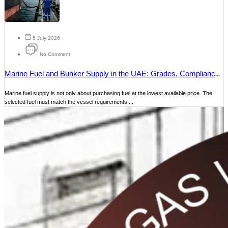
5 July 2026
No Comment
Marine Fuel and Bunker Supply in the UAE: Grades, Compliance
and Delivery
Marine fuel supply is not only about purchasing fuel at the lowest available price. The
selected fuel must match the vessel requirements,...