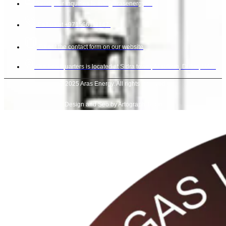
Send your inquiries to info@arasenergy.co
Call us at +971566111147.
Fill out the contact form on our website
Our headquarters is located at Sidra tower, Al sufouh, Dubai, UAE.
© 2025 Aras Energy. All rights reserved.
Design and Seo by Artograph Team