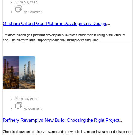
26 July 2026
No Comment
Offshore Oil and Gas Platform Development: Design,
Construction and Maintenance
Offshore oil and gas platform development involves more than building a structure at
sea. The platform must support production, initial processing, fluid...
19 July 2026
No Comment
Refinery Revamp vs New Build: Choosing the Right Project
Strategy
Choosing between a refinery revamp and a new build is a major investment decision that