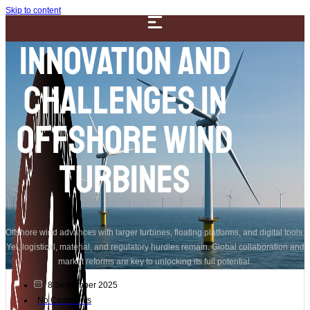
Skip to content
Innovation and
Challenges in
Offshore Wind
Turbines
Offshore wind advances with larger turbines, floating platforms, and digital tools.
Yet, logistical, material, and regulatory hurdles remain. Global collaboration and
market reforms are key to unlocking its full potential.
8 September 2025
No Comments