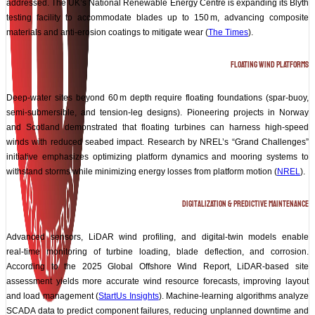
addressed. The UK’s National Renewable Energy Centre is expanding its Blyth
testing facility to accommodate blades up to 150 m, advancing composite
materials and anti‑erosion coatings to mitigate wear (
The Times
).
Floating Wind Platforms
Deep‑water sites beyond 60 m depth require floating foundations (spar‑buoy,
semi‑submersible, and tension‑leg designs). Pioneering projects in Norway
and Scotland demonstrated that floating turbines can harness high‑speed
winds with reduced seabed impact. Research by NREL’s “Grand Challenges”
initiative emphasizes optimizing platform dynamics and mooring systems to
withstand storms while minimizing energy losses from platform motion (
NREL
).
Digitalization & Predictive Maintenance
Advanced sensors, LiDAR wind profiling, and digital‑twin models enable
real‑time monitoring of turbine loading, blade deflection, and corrosion.
According to the 2025 Global Offshore Wind Report, LiDAR‑based site
assessment yields more accurate wind resource forecasts, improving layout
and load management (
StartUs Insights
). Machine‑learning algorithms analyze
SCADA data to predict component failures, reducing unplanned downtime and