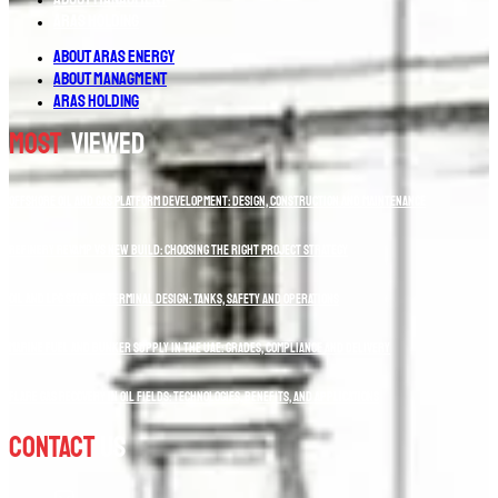
Aras Holding
About Aras Energy
About Managment
Aras Holding
Most
Viewed
Offshore Oil and Gas Platform Development: Design, Construction and Maintenance
Refinery Revamp vs New Build: Choosing the Right Project Strategy
Oil and LPG Storage Terminal Design: Tanks, Safety and Operations
Marine Fuel and Bunker Supply in the UAE: Grades, Compliance and Delivery
Flare Gas Recovery in Oil Fields: Technologies, Benefits, and Applications
Contact
Us